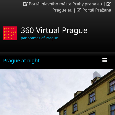
Portál hlavního města Prahy praha.eu
|
Prague.eu
|
Portál Pražana
360 Virtual Prague
panoramas of Prague
Prague at night