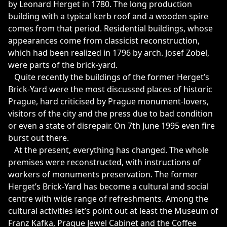
by Leonard Herget in 1780. The long production
building with a typical kerb roof and a wooden spire
comes from that period. Residential buildings, whose
appearances come from classicist reconstruction,
which had been realized in 1796 by arch. Josef Zobel,
were parts of the brick-yard.
Quite recently the buildings of the former Herget’s
Brick-Yard were the most discussed places of historic
Prague, hard criticised by Prague monument-lovers,
visitors of the city and the press due to bad condition
or even a state of disrepair. On 7th June 1995 even fire
burst out there.
At the present, everything has changed. The whole
premises were reconstructed, with instructions of
workers of monuments preservation. The former
Herget’s Brick-Yard has become a cultural and social
centre with wide range of refreshments. Among the
cultural activities let’s point out at least the Museum of
Franz Kafka, Prague Jewel Cabinet and the Coffee