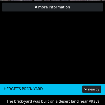
more information
HERGET’S BRICK-YARD
nearby
The brick-yard was built on a desert land near Vltava