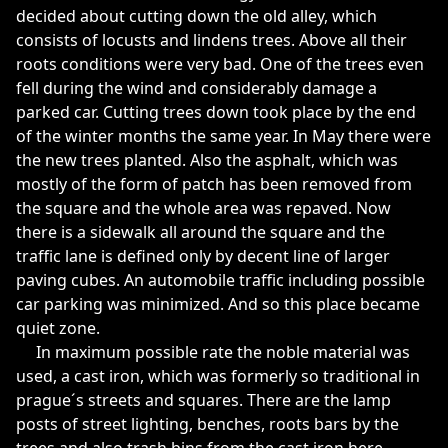
decided about cutting down the old alley, which
consists of locusts and lindens trees. Above all their
roots conditions were very bad. One of the trees even
fell during the wind and considerably damage a
parked car. Cutting trees down took place by the end
of the winter months the same year. In May there were
the new trees planted. Also the asphalt, which was
mostly of the form of patch has been removed from
the square and the whole area was repaved. Now
there is a sidewalk all around the square and the
traffic lane is defined only by decent line of larger
paving cubes. An automobile traffic including possible
car parking was minimized. And so this place became
quiet zone.
In maximum possible rate the noble material was
used, a cast iron, which was formerly so traditional in
prague´s streets and squares. There are the lamp
posts of street lighting, benches, roots bars by the