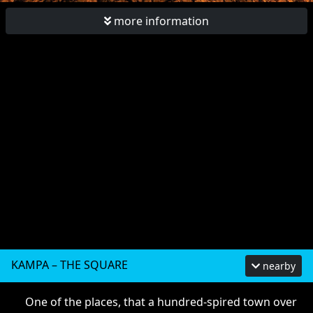
more information
KAMPA – THE SQUARE
nearby
One of the places, that a hundred-spired town over