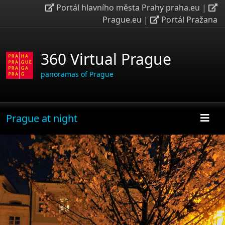
Portál hlavního města Prahy praha.eu
|
Prague.eu
|
Portál Pražana
360 Virtual Prague
panoramas of Prague
Prague at night