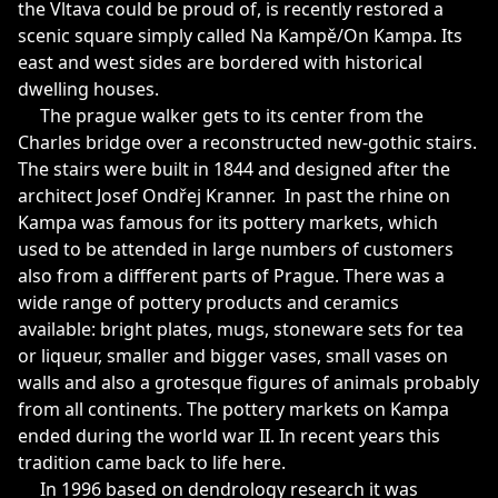
the Vltava could be proud of, is recently restored a
scenic square simply called Na Kampě/On Kampa. Its
east and west sides are bordered with historical
dwelling houses.
The prague walker gets to its center from the
Charles bridge over a reconstructed new-gothic stairs.
The stairs were built in 1844 and designed after the
architect Josef Ondřej Kranner. In past the rhine on
Kampa was famous for its pottery markets, which
used to be attended in large numbers of customers
also from a diffferent parts of Prague. There was a
wide range of pottery products and ceramics
available: bright plates, mugs, stoneware sets for tea
or liqueur, smaller and bigger vases, small vases on
walls and also a grotesque figures of animals probably
from all continents. The pottery markets on Kampa
ended during the world war II. In recent years this
tradition came back to life here.
In 1996 based on dendrology research it was