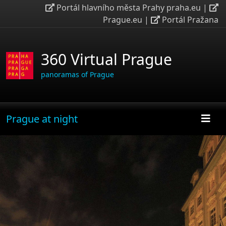
Portál hlavního města Prahy praha.eu
|
Prague.eu
|
Portál Pražana
360 Virtual Prague
panoramas of Prague
Prague at night