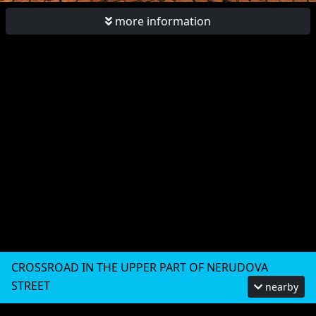
more information
CROSSROAD IN THE UPPER PART OF NERUDOVA
STREET
nearby