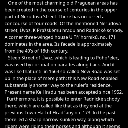
One of the most charming old Praguean areas has
been created in the course of centuries in the upper
part of Nerudova Street. There has occurred a
concourse of four roads. Of the mentioned Nerudova
street, Úvoz, K Pražskému hradu and Radnické schody.
A corner three-winged house U Tří horníků, no. 171
dominates in the area. Its facade is approximately
from the 40’s of 18th century.
Steep Street of Úvoz, which is leading to Pohořelec,
was used by coronation parades along back. And it
was like that until in 1663 so-called New Road was set
up in the place of mere path; this New Road enabled
substantially shorter way to the ruler’s residence.
Present name Ke Hradu has been accepted since 1952.
Furthermore, it is possible to enter Radnické schody
there, which are called like that as they end at the
previous Town Hall of Hradčany no. 173. In the past
there led a sharp narrow-sunken way, along which
riders were riding their horses and although it seems