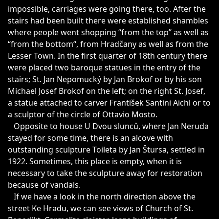
impossible, carriages were going there, too. After the
stairs had been built there were established shambles
where people went shopping “from the top” as well as
“from the bottom“, from Hradčany as well as from the
Lesser Town. In the first quarter of 18th century there
were placed two baroque statues in the entry of the
stairs; St. Jan Nepomucký by Jan Brokof or by his son
Michael Josef Brokof on the left; on the right St. Josef,
a statue attached to carver František Santini Aichl or to
a sculptor of the circle of Ottavio Mosto.
Opposite to house U Dvou slunců, where Jan Neruda
stayed for some time, there is an alcove with
outstanding sculpture Toileta by Jan Štursa, settled in
1922. Sometimes, this place is empty, when it is
necessary to take the sculpture away for restoration
because of vandals.
If we have a look in the north direction above the
street Ke Hradu, we can see views of Church of St.